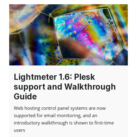
Lightmeter 1.6: Plesk
support and Walkthrough
Guide
Web hosting control panel systems are now
supported for email monitoring, and an
introductory walkthrough is shown to first-time
users