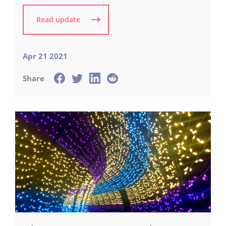
Read update
Apr 21 2021
Share