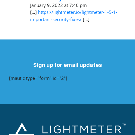
January 9, 2022 at 7:40 pm
[…]
https://lightmeter.io/lightmeter-1-5-1-
important-security-fixes/
[…]
Sign up for email updates
[mautic type="form" id="2"]