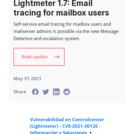
Lightmeter 1.7: Email
tracing for mailbox users
Self-service email tracing for mailbox users and
mailserver admins is possible via the new Message
Detective and escalation system
Read update
May 31 2021
Share
Vulnerabilidad en Controlcenter
(Lightmeter) - CVE-2021-30126 -
Información y Soluciones