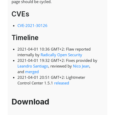
page should be cycled.
CVEs
CVE-2021-30126
Timeline
2021-04-01 10:36 GMT+2: Flaw reported
internally by
Radically Open Security
2021-04-01 19:32 GMT+2: Fixes provided by
Leandro Santiago
, reviewed by
Nico Jean
,
and
merged
2021-04-01 20:51 GMT+2: Lightmeter
Control Center 1.5.1
released
Download