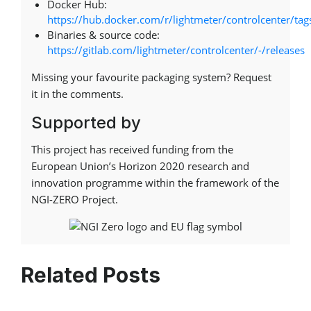
Docker Hub:
https://hub.docker.com/r/lightmeter/controlcenter/tag
Binaries & source code:
https://gitlab.com/lightmeter/controlcenter/-/releases
Missing your favourite packaging system? Request
it in the comments.
Supported by
This project has received funding from the
European Union’s Horizon 2020 research and
innovation programme within the framework of the
NGI-ZERO Project.
Related Posts