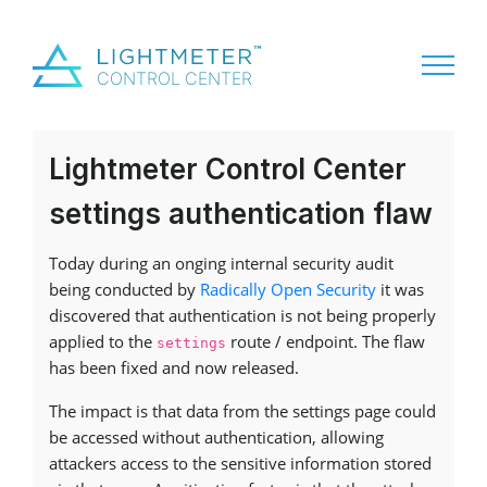
Lightmeter Control Center
settings authentication flaw
Today during an onging internal security audit
being conducted by
Radically Open Security
it was
discovered that authentication is not being properly
applied to the
route / endpoint. The flaw
settings
has been fixed and now released.
The impact is that data from the settings page could
be accessed without authentication, allowing
attackers access to the sensitive information stored