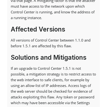
via that page. A mitigating factor is that the attacker
must have access to the network upon which
Control Center is running, and know the address of
a running instance.
Affected Versions
All versions of Control Center between 1.1.0 and
before 1.5.1 are affected by this flaw.
Solutions and Mitigations
If an upgrade to Control Center 1.5.1 is not
possible, a mitigation strategy is to restrict access to
the web interface to safe clients, for example by
using an allow-list of IP addresses. Access logs of
the web server should be checked for evidence of
attacks exploiting this flaw. Any token or password
which may have been accessible via the Settings