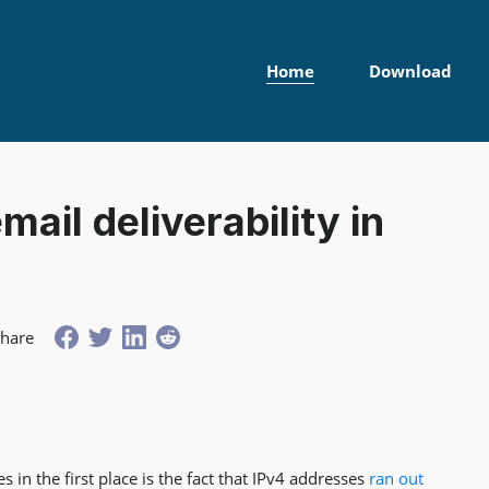
Home
Download
mail deliverability in
Share
 in the first place is the fact that IPv4 addresses
ran out