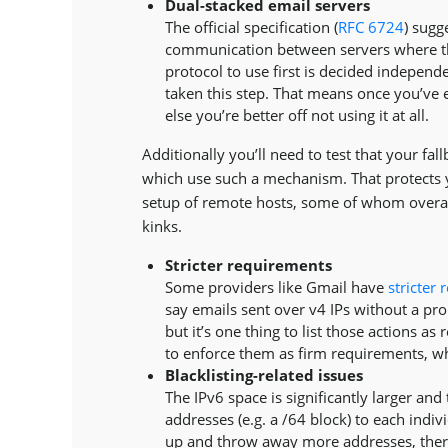
Dual-stacked email servers
The official specification (
RFC 6724
) sugg
communication between servers where th
protocol to use first is decided indepe
taken this step. That means once you’ve 
else you’re better off not using it at all.
Additionally you’ll need to test that your fa
which use such a mechanism. That protects 
setup of remote hosts, some of whom overamb
kinks.
Stricter requirements
Some providers like Gmail have
stricter
say emails sent over v4 IPs without a prop
but it’s one thing to list those actions 
to enforce them as firm requirements, wh
Blacklisting-related issues
The IPv6 space is significantly larger a
addresses (e.g. a /64 block) to each indivi
up and throw away more addresses, thereb