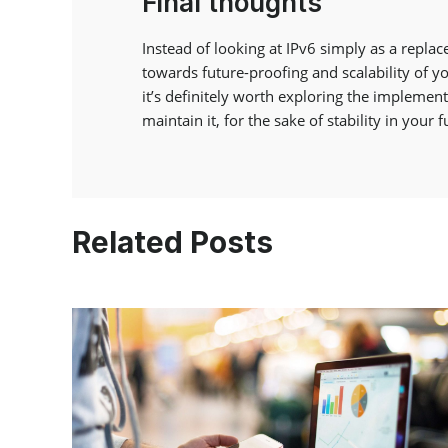
Final thoughts
Instead of looking at IPv6 simply as a repla
towards future-proofing and scalability of yo
it’s definitely worth exploring the implementa
maintain it, for the sake of stability in your 
Related Posts