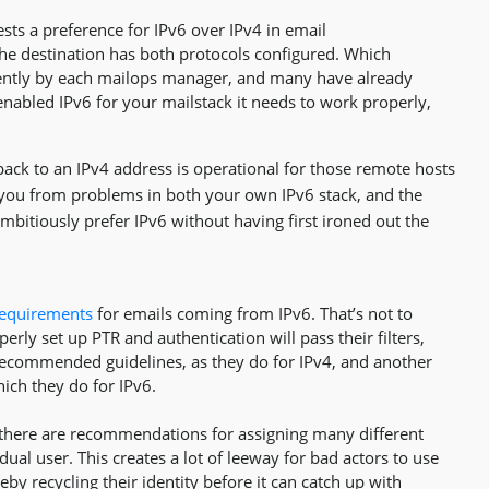
ests a preference for IPv6 over IPv4 in email
e destination has both protocols configured. Which
ndently by each mailops manager, and many have already
enabled IPv6 for your mailstack it needs to work properly,
llback to an IPv4 address is operational for those remote hosts
you from problems in both your own IPv6 stack, and the
itiously prefer IPv6 without having first ironed out the
 requirements
for emails coming from IPv6. That’s not to
erly set up PTR and authentication will pass their filters,
as recommended guidelines, as they do for IPv4, and another
ich they do for IPv6.
nd there are recommendations for assigning many different
dual user. This creates a lot of leeway for bad actors to use
y recycling their identity before it can catch up with