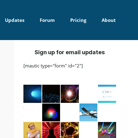
Updates
Forum
Pricing
About
Sign up for email updates
[mautic type="form" id="2"]