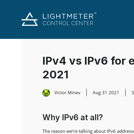
IPv4 vs IPv6 for e
2021
Victor Minev
Aug 31 2021
Why IPv6 at all?
The reason we’re talking about IPv6 addresses