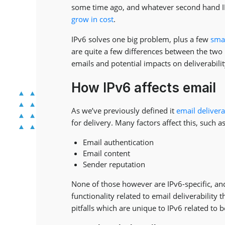
some time ago, and whatever second hand IPv
grow in cost
.
IPv6 solves one big problem, plus a few
sma
are quite a few differences between the two
emails and potential impacts on deliverabilit
How IPv6 affects email
As we’ve previously defined it
email delivera
for delivery. Many factors affect this, such as
Email authentication
Email content
Sender reputation
None of those however are IPv6-specific, and
functionality related to email deliverability 
pitfalls which are unique to IPv6 related to b