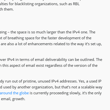
lties for blacklisting organizations, such as RBL
ith them.
eing – the space is so much larger than the IPv4 one. The
ot of breathing space for the faster development of the
 are also a lot of enhancements related to the way it’s set up,
over IPv4 in terms of email deliverability can be outlined. The
 this aspect of email exist regardless of the version of the
dy run out of pristine, unused IPv4 addresses. Yes, a used IP
d used by another organization, but that’s not a scalable way
 around the globe
is currently proceeding slowly, it’s the only
e email, growth.