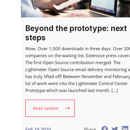
Beyond the prototype: next
steps
Wow. Over 1,000 downloads in three days. Over 20
companies on the waiting list. Extensive press cover
The first Open Source contribution merged. The
Lightmeter Open Source email delivery monitoring 
has truly lifted off! Between November and February
lot of work went into the Lightmeter Control Center
Prototype which was launched last month. […]
Read update
Feb 19 2020
Share