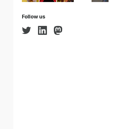
Follow us