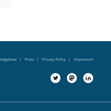
ledgebase
Press
Privacy Policy
Impressum