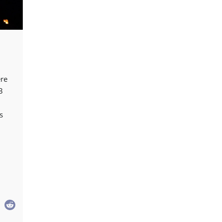
ere
3
s