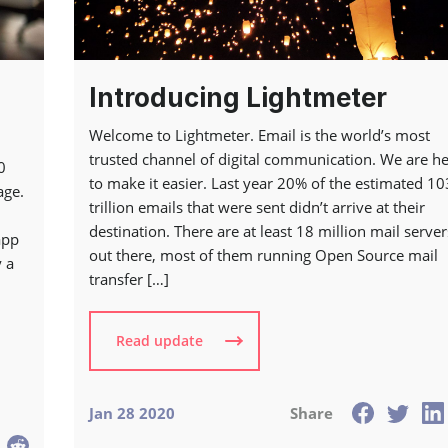
Introducing Lightmeter
Welcome to Lightmeter. Email is the world’s most
trusted channel of digital communication. We are h
0
to make it easier. Last year 20% of the estimated 10
age.
trillion emails that were sent didn’t arrive at their
destination. There are at least 18 million mail server
app
out there, most of them running Open Source mail
 a
transfer […]
Read update
Jan 28 2020
Share