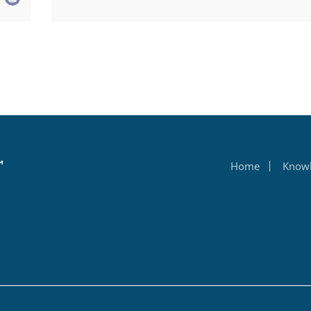
Home
Know