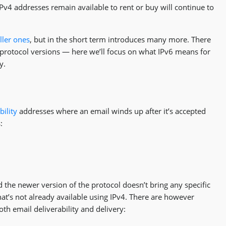
4 addresses remain available to rent or buy will continue to
ller ones
, but in the short term introduces many more. There
 protocol versions — here we’ll focus on what IPv6 means for
y.
bility
addresses where an email winds up after it’s accepted
:
 the newer version of the protocol doesn’t bring any specific
that’s not already available using IPv4. There are however
oth email deliverability and delivery: