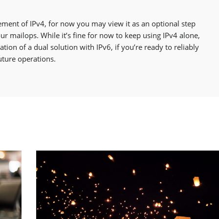
cement of IPv4, for now you may view it as an optional step
ur mailops. While it’s fine for now to keep using IPv4 alone,
tion of a dual solution with IPv6, if you’re ready to reliably
future operations.