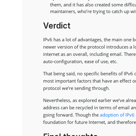
them, and it has also created some difficu
maintainers, who’re trying to catch up w
Verdict
IPv6 has a lot of advantages, the main one b
newer version of the protocol introduces a l
internet as an overall, including email. There
auto-configuration, ease of use, etc.
That being said, no specific benefits of IPv6 
most important factors that have an effect on
protocol we’re sending through.
Nevertheless, as explored earlier we’ve alrea
address can be recycled in terms of email an
going forward. Though the
adoption of IPv6
foundation for future Internet, and therefor