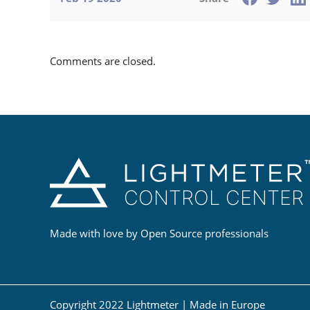
Comments are closed.
Made with love by Open Source professionals
Copyright 2022 Lightmeter | Made in Europe