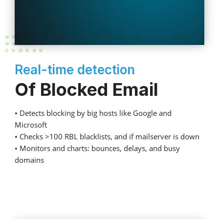
Real-time detection
Of Blocked Email
• Detects blocking by big hosts like Google and
Microsoft
• Checks >100 RBL blacklists, and if mailserver is down
• Monitors and charts: bounces, delays, and busy
domains