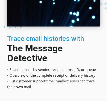
Trace email histories with
The Message
Detective
• Search emails by sender, recipient, msg ID, or queue
• Overview of the complete receipt or delivery history
• Cut customer support time: mailbox users can trace
their own mail