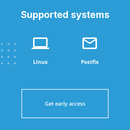
Supported systems
Linux
Postfix
Get early access