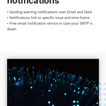
notifications
• Sending warning notifications over Email and Slack
• Notifications link to specific issue and time-frame
• Free email notification service in case your SMTP is
down