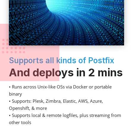
Supports all kinds of Postfix
And deploys in 2 mins
• Runs across Unix-like OSs via Docker or portable
binary
• Supports: Plesk, Zimbra, Elastic, AWS, Azure,
Openshift, & more
• Supports local & remote logfiles, plus streaming from
other tools