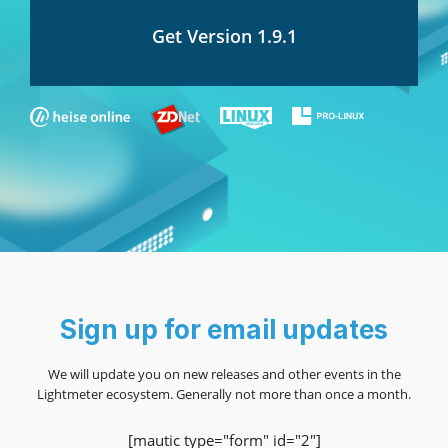
Get Version 1.9.1
Sign up for email updates
We will update you on new releases and other events in the
Lightmeter ecosystem. Generally not more than once a month.
[mautic type="form" id="2"]