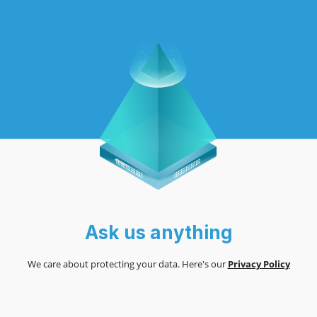
Ask us anything
We care about protecting your data. Here's our
Privacy Policy