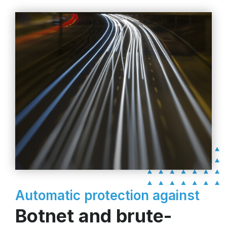
Automatic protection against
Botnet and brute-