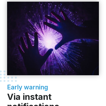
Early warning
Via instant