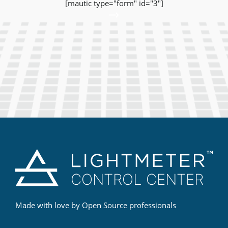
[mautic type="form" id="3"]
Made with love by Open Source professionals