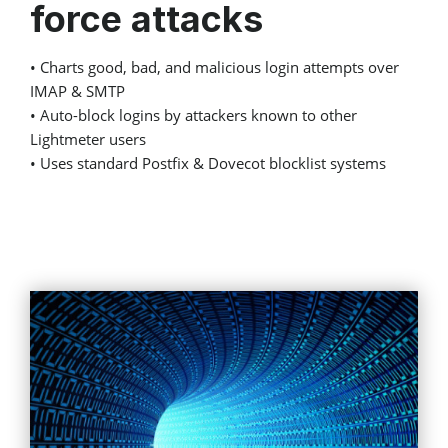
force attacks
• Charts good, bad, and malicious login attempts over
IMAP & SMTP
• Auto-block logins by attackers known to other
Lightmeter users
• Uses standard Postfix & Dovecot blocklist systems