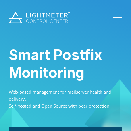
Smart Postfix
Monitoring
Web-based management for mailserver health and
delivery.
Self-hosted and Open Source with peer protection.