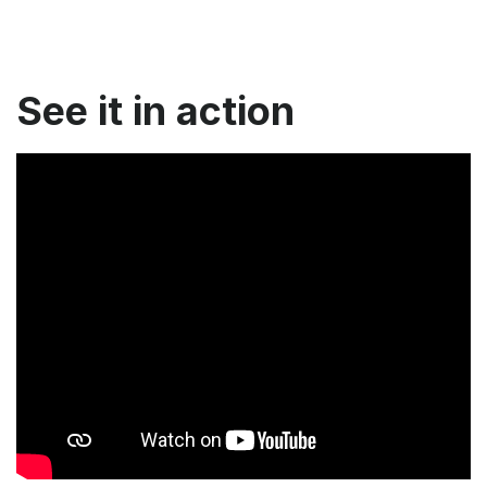
See it in action