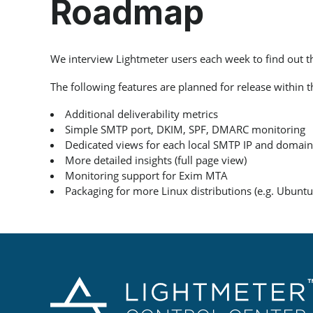
Roadmap
We interview Lightmeter users each week to find out 
The following features are planned for release within 
Additional deliverability metrics
Simple SMTP port, DKIM, SPF, DMARC monitoring
Dedicated views for each local SMTP IP and domain
More detailed insights (full page view)
Monitoring support for Exim MTA
Packaging for more Linux distributions (e.g. Ubuntu