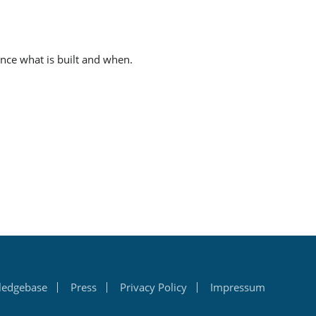
ence what is built and when.
ledgebase
Press
Privacy Policy
Impressum