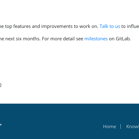
the top features and improvements to work on.
Talk to us
to influ
the next six months. For more detail see
milestones
on GitLab.
)
Home
Know