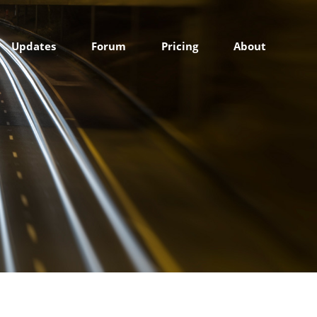
Updates
Forum
Pricing
About