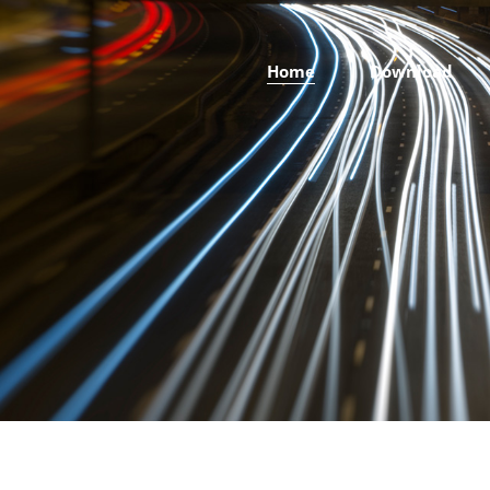
Home
Download