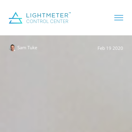
Sam Tuke
Feb 19 2020