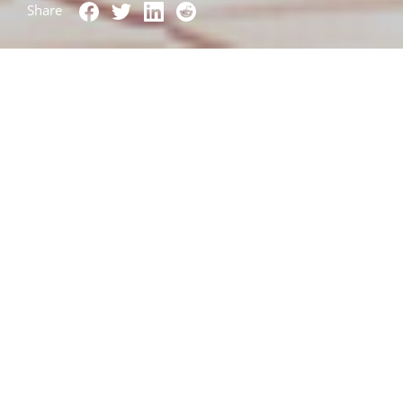
Share
Wow. Over 1,000
downloads
in three days. Over
200 companies on the waiting list. Extensive
press
coverage
. The first Open Source contribution
merged. The Lightmeter Open Source email
delivery monitoring app has truly lifted off!
Between November and February a lot of work
went into the
Lightmeter Control Center Prototype
which was launched last month. Written in the R
statistical programming language, it provides
deliverability monitoring for Postfix Mailservers.
Beyond being a useful tool in itself, the goal of this
prototype was to:
Demonstrate the value of delivery status