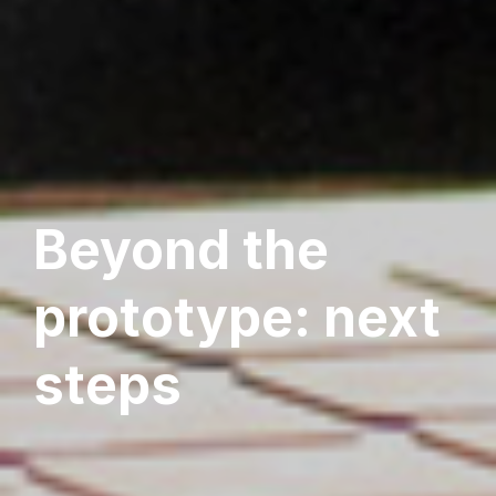
Beyond the
prototype: next
steps