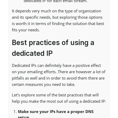
dedicated IP for each email stream.
It depends very much on the type of organization
and its specific needs, but exploring those options
is worth it in terms of finding the solution that best
fits your needs.
Best practices of using a
dedicated IP
Dedicated IPs can definitely have a positive effect
on your emailing efforts. There are however a lot of
pitfalls as well and in order to avoid them there are
certain measures you need to take.
Let’s explore some of the best practices that will
help you make the most out of using a dedicated IP:
Make sure your IPs have a proper DNS
setup