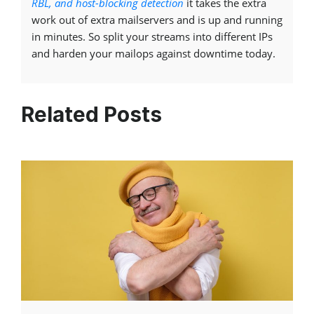
RBL, and host-blocking detection
it takes the extra
work out of extra mailservers and is up and running
in minutes. So split your streams into different IPs
and harden your mailops against downtime today.
Related Posts