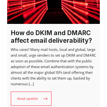
How do DKIM and DMARC
affect email deliverability?
Who cares? Many mail hosts, local and global, large
and small, urge senders to set up DKIM and DMARC
as soon as possible. Combine that with the public
adoption of these email authentication systems by
almost all the major global ISPs (and offering their
clients with the ability to set them up, backed by
numerous […]
Read update