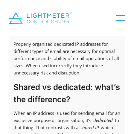
Properly organised dedicated IP addresses for
different types of email are necessary for optimal
performance and stability of email operations of all
sizes. When used incorrectly they introduce
unnecessary risk and disruption.
Shared vs dedicated: what’s
the difference?
When an IP address is used for sending email for an
exclusive purpose or organisation, it’s
‘dedicated
’ to
that thing. That contrasts with a ‘
shared IP
’ which