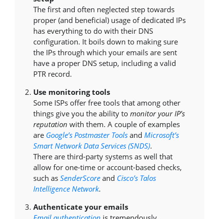
The first and often neglected step towards
proper (and beneficial) usage of dedicated IPs
has everything to do with their DNS
configuration. It boils down to making sure
the IPs through which your emails are sent
have a proper DNS setup, including a valid
PTR record.
Use monitoring tools
Some ISPs offer free tools that among other
things give you the ability to
monitor your IP’s
reputation
with them. A couple of examples
are
Google’s Postmaster Tools
and
Microsoft’s
Smart Network Data Services (SNDS)
.
There are third-party systems as well that
allow for one-time or account-based checks,
such as
SenderScore
and
Cisco’s Talos
Intelligence Network
.
Authenticate your emails
Email authentication
is tremendously