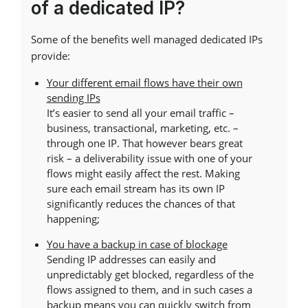
of a dedicated IP?
Some of the benefits well managed dedicated IPs
provide:
Your different email flows have their own
sending IPs
It’s easier to send all your email traffic –
business, transactional, marketing, etc. –
through one IP. That however bears great
risk – a deliverability issue with one of your
flows might easily affect the rest. Making
sure each email stream has its own IP
significantly reduces the chances of that
happening;
You have a backup in case of blockage
Sending IP addresses can easily and
unpredictably get blocked, regardless of the
flows assigned to them, and in such cases a
backup means you can quickly switch from