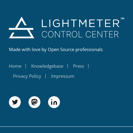
Made with love by Open Source professionals
Home
Knowledgebase
Press
Privacy Policy
Impressum