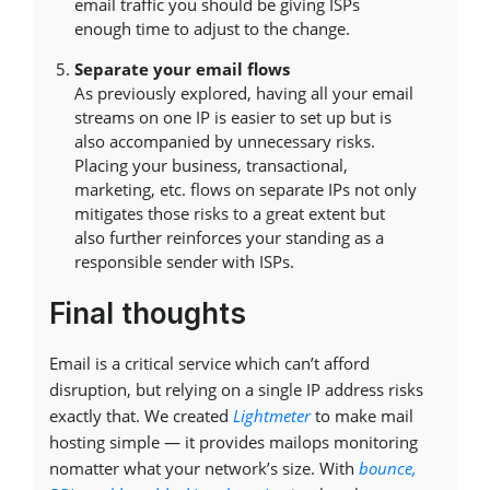
email traffic you should be giving ISPs
enough time to adjust to the change.
Separate your email flows
As previously explored, having all your email
streams on one IP is easier to set up but is
also accompanied by unnecessary risks.
Placing your business, transactional,
marketing, etc. flows on separate IPs not only
mitigates those risks to a great extent but
also further reinforces your standing as a
responsible sender with ISPs.
Final thoughts
Email is a critical service which can’t afford
disruption, but relying on a single IP address risks
exactly that. We created
Lightmeter
to make mail
hosting simple — it provides mailops monitoring
nomatter what your network’s size. With
bounce,