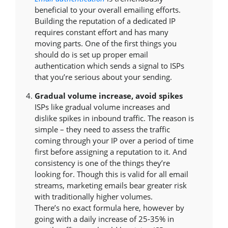
beneficial to your overall emailing efforts.
Building the reputation of a dedicated IP
requires constant effort and has many
moving parts. One of the first things you
should do is set up proper email
authentication which sends a signal to ISPs
that you’re serious about your sending.
Gradual volume increase, avoid spikes
ISPs like gradual volume increases and
dislike spikes in inbound traffic. The reason is
simple – they need to assess the traffic
coming through your IP over a period of time
first before assigning a reputation to it. And
consistency is one of the things they’re
looking for. Though this is valid for all email
streams, marketing emails bear greater risk
with traditionally higher volumes.
There’s no exact formula here, however by
going with a daily increase of 25-35% in