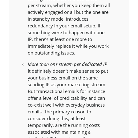
per stream, whether you keep them all
actively engaged or all but the one are
in standby mode, introduces
redundancy in your email setup. If
something were to happen with one
IP, there’s at least one more to
immediately replace it while you work
on outstanding issues.
More than one stream per dedicated IP
It definitely doesn’t make sense to put
your business email on the same
sending IP as your marketing stream.
But transactional emails for instance
offer a level of predictability and can
co-exist well with everyday business
emails. The primary reason to
consider doing this, at least
temporarily, are the running costs
associated with maintaining a