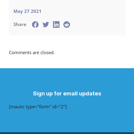
May 27 2021
Share
Comments are closed.
Sign up for email updates
[mautic type="form" id="2"]