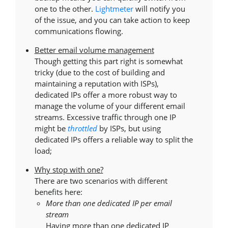
one to the other.
Lightmeter
will notify you
of the issue, and you can take action to keep
communications flowing.
Better email volume management
Though getting this part right is somewhat
tricky (due to the cost of building and
maintaining a reputation with ISPs),
dedicated IPs offer a more robust way to
manage the volume of your different email
streams. Excessive traffic through one IP
might be
throttled
by ISPs, but using
dedicated IPs offers a reliable way to split the
load;
Why stop with one?
There are two scenarios with different
benefits here:
More than one dedicated IP per email
stream
Having more than one dedicated IP