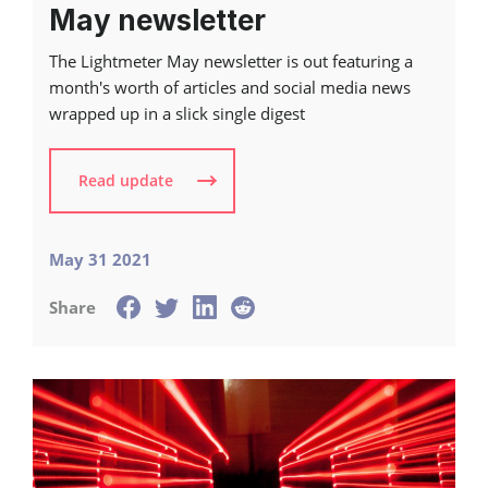
May newsletter
The Lightmeter May newsletter is out featuring a
month's worth of articles and social media news
wrapped up in a slick single digest
Read update
May 31 2021
Share