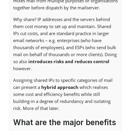
mixes mail from multiple purposes or organisations
together before dispatch by the mailserver.
Why share? IP addresses and the servers behind
them cost money to set up and maintain. Shared
IPs cut costs, and are standard practice in larger
email networks – e.g. enterprises (who have
thousands of employees), and ESPs (who send bulk
mail on behalf of thousands or more clients). Doing
so also
introduces risks and reduces control
however.
Assigning shared IPs to specific categories of mail
can present a
hybrid approach
which realises
some cost and efficiency benefits while still
building-in a degree of redundancy and isolating
risk. More of that later.
What are the major benefits