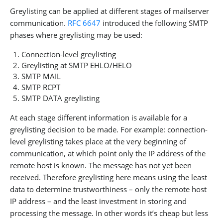
Greylisting can be applied at different stages of mailserver
communication.
RFC 6647
introduced the following SMTP
phases where greylisting may be used:
Connection-level greylisting
Greylisting at SMTP EHLO/HELO
SMTP MAIL
SMTP RCPT
SMTP DATA greylisting
At each stage different information is available for a
greylisting decision to be made. For example: connection-
level greylisting takes place at the very beginning of
communication, at which point only the IP address of the
remote host is known. The message has not yet been
received. Therefore greylisting here means using the least
data to determine trustworthiness – only the remote host
IP address – and the least investment in storing and
processing the message. In other words it’s cheap but less