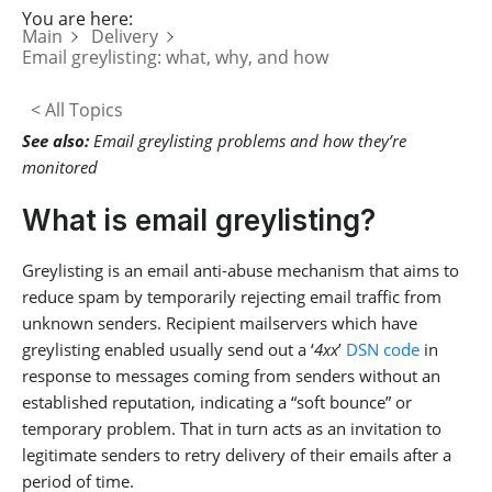
You are here:
Main
Delivery
Email greylisting: what, why, and how
< All Topics
See also:
Email greylisting problems and how they’re
monitored
What is email greylisting?
Greylisting is an email anti-abuse mechanism that aims to
reduce spam by temporarily rejecting email traffic from
unknown senders. Recipient mailservers which have
greylisting enabled usually send out a ‘
4xx
’
DSN code
in
response to messages coming from senders without an
established reputation, indicating a “soft bounce” or
temporary problem. That in turn acts as an invitation to
legitimate senders to retry delivery of their emails after a
period of time.