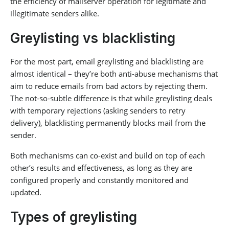
the efficiency of mailserver operation for legitimate and
illegitimate senders alike.
Greylisting vs blacklisting
For the most part, email greylisting and blacklisting are
almost identical – they’re both anti-abuse mechanisms that
aim to reduce emails from bad actors by rejecting them.
The not-so-subtle difference is that while greylisting deals
with temporary rejections (asking senders to retry
delivery), blacklisting permanently blocks mail from the
sender.
Both mechanisms can co-exist and build on top of each
other’s results and effectiveness, as long as they are
configured properly and constantly monitored and
updated.
Types of greylisting