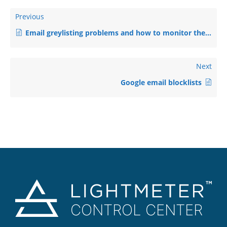
Previous
Email greylisting problems and how to monitor them
Next
Google email blocklists