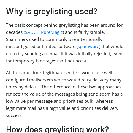
Why is greylisting used?
The basic concept behind greylisting has been around for
decades (
SAUCE
,
PureMagic
) and is fairly simple.
Spammers used to commonly use intentionally
misconfigured or limited software (
spamware
) that would
not retry sending an email if it was initially rejected, even
for temporary blockages (soft bounces).
At the same time, legitimate senders would use well-
configured mailservers which would retry delivery many
times by default. The difference in these two approaches
reflects the value of the messages being sent: spam has a
low value per message and prioritises bulk, whereas
legitimate mail has a high value and prioritises delivery
success.
How does greylisting work?