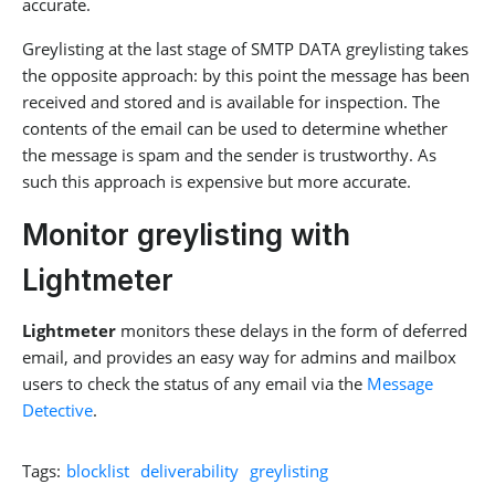
accurate.
Greylisting at the last stage of SMTP DATA greylisting takes
the opposite approach: by this point the message has been
received and stored and is available for inspection. The
contents of the email can be used to determine whether
the message is spam and the sender is trustworthy. As
such this approach is expensive but more accurate.
Monitor greylisting with
Lightmeter
Lightmeter
monitors these delays in the form of deferred
email, and provides an easy way for admins and mailbox
users to check the status of any email via the
Message
Detective
.
Tags:
blocklist
deliverability
greylisting