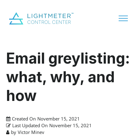
Email greylisting:
what, why, and
how
Created On
November 15, 2021
Last Updated On
November 15, 2021
by
Victor Minev