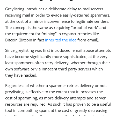
Greylisting introduces a deliberate delay to mailservers
receiving mail in order to evade easily-deterred spammers,
at the cost of a minor inconvenience to legitimate senders.
The concept is the same as requiring “proof of work” and
the requirement for “mining” in cryptocurrencies like
Bitcoin (Bitcoin in fact
inherited the idea
from email).
Since greylisting was first introduced, email abuse attempts
have become significantly more sophisticated; at the very
least spammers often retry delivery, whether through their
own software or via innocent third party servers which
they have hacked.
Regardless of whether a spammer retries delivery or not,
greylisting is effective to the extent that it increases the
cost of spamming, as more delivery attempts and server
resources are required. As such it has proven to be a useful
tool in combatting spam, at the cost of greatly decreasing