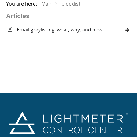
You are here:
Main
blocklist
Articles
Email greylisting: what, why, and how