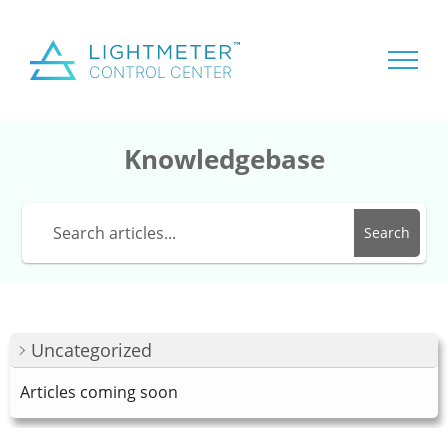
Knowledgebase
Search
Uncategorized
Articles coming soon