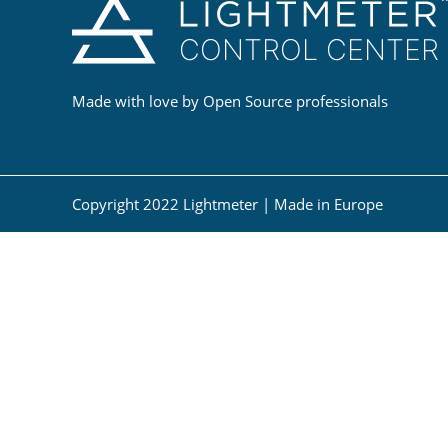
Made with love by Open Source professionals
Copyright 2022 Lightmeter | Made in Europe