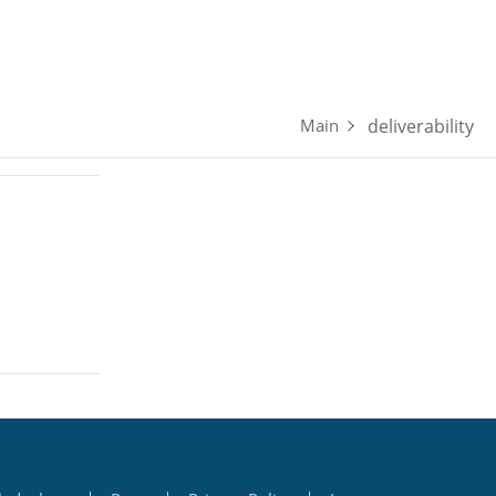
Updates
Forum
Pricing
About
deliverability
Main