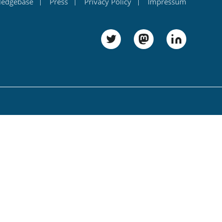
ledgebase
Press
Privacy Policy
Impressum