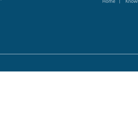
Home
Know