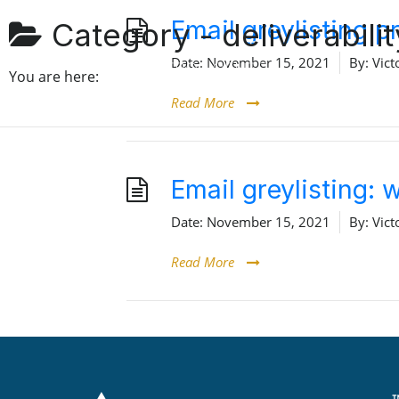
Email greylisting 
Category -
deliverabilit
Date:
November 15, 2021
By:
Vict
You are here:
Read More
Email greylisting:
Date:
November 15, 2021
By:
Vict
Read More