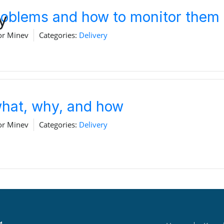
problems and how to monitor them
y
Home
Download
or Minev
Categories:
Delivery
 what, why, and how
or Minev
Categories:
Delivery