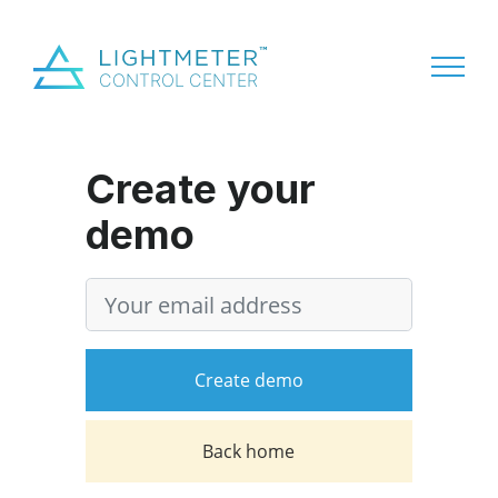
Create your
demo
Version
Email address
Create demo
Back home