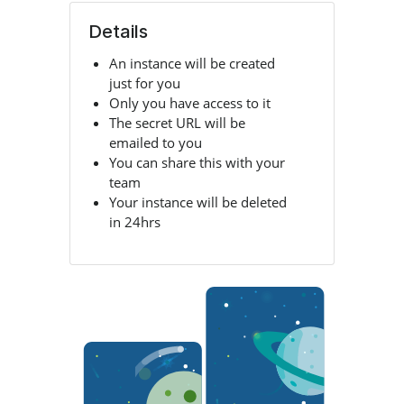
Details
An instance will be created
just for you
Only you have access to it
The secret URL will be
emailed to you
You can share this with your
team
Your instance will be deleted
in 24hrs