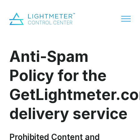
Anti-Spam
Policy for the
GetLightmeter.c
delivery service
Prohibited Content and