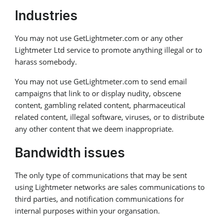
Industries
You may not use GetLightmeter.com or any other
Lightmeter Ltd service to promote anything illegal or to
harass somebody.
You may not use GetLightmeter.com to send email
campaigns that link to or display nudity, obscene
content, gambling related content, pharmaceutical
related content, illegal software, viruses, or to distribute
any other content that we deem inappropriate.
Bandwidth issues
The only type of communications that may be sent
using Lightmeter networks are sales communications to
third parties, and notification communications for
internal purposes within your organsation.