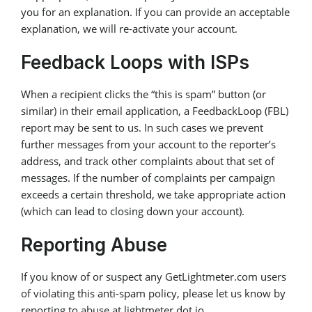
you for an explanation. If you can provide an acceptable
explanation, we will re-activate your account.
Feedback Loops with ISPs
When a recipient clicks the “this is spam” button (or
similar) in their email application, a FeedbackLoop (FBL)
report may be sent to us. In such cases we prevent
further messages from your account to the reporter’s
address, and track other complaints about that set of
messages. If the number of complaints per campaign
exceeds a certain threshold, we take appropriate action
(which can lead to closing down your account).
Reporting Abuse
If you know of or suspect any GetLightmeter.com users
of violating this anti-spam policy, please let us know by
reporting to abuse at lightmeter dot io.