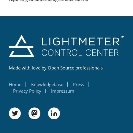
Made with love by Open Source professionals
Home
Knowledgebase
Press
Privacy Policy
Impressum