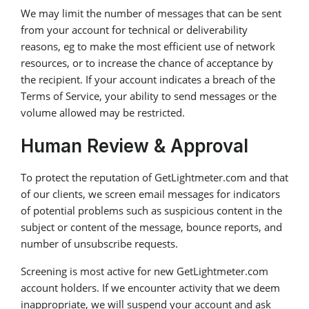
We may limit the number of messages that can be sent
from your account for technical or deliverability
reasons, eg to make the most efficient use of network
resources, or to increase the chance of acceptance by
the recipient. If your account indicates a breach of the
Terms of Service, your ability to send messages or the
volume allowed may be restricted.
Human Review & Approval
To protect the reputation of GetLightmeter.com and that
of our clients, we screen email messages for indicators
of potential problems such as suspicious content in the
subject or content of the message, bounce reports, and
number of unsubscribe requests.
Screening is most active for new GetLightmeter.com
account holders. If we encounter activity that we deem
inappropriate, we will suspend your account and ask